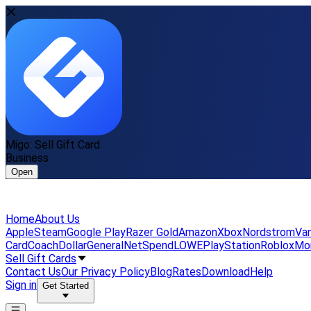
Migo: Sell Gift Card
Business
Open
Home
About Us
Apple
Steam
Google Play
Razer Gold
Amazon
Xbox
Nordstrom
Van
Card
Coach
DollarGeneral
NetSpend
LOWE
PlayStation
Roblox
Mo
Sell Gift Cards
Contact Us
Our Privacy Policy
Blog
Rates
Download
Help
Sign in
Get Started