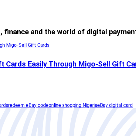
, finance and the world of digital paymen
t Cards Easily Through Migo-Sell Gift Ca
ards
redeem eBay code
online shopping Nigeria
eBay digital card