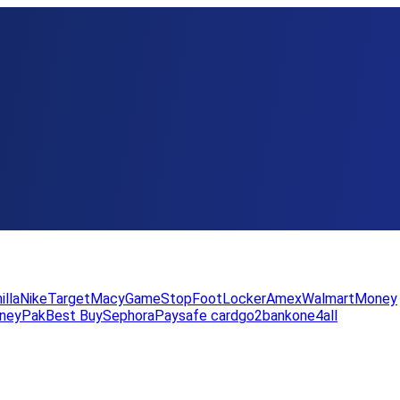
illa
Nike
Target
Macy
GameStop
FootLocker
Amex
WalmartMoney
neyPak
Best Buy
Sephora
Paysafe card
go2bank
one4all