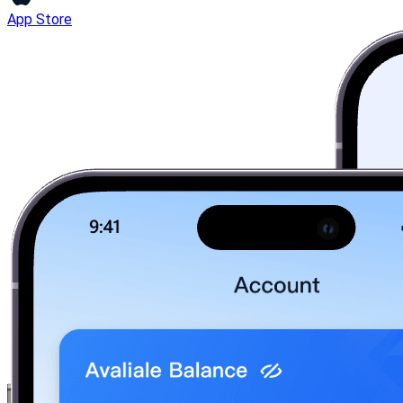
App Store