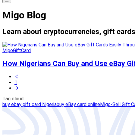
Migo Blog
Learn about cryptocurrencies, gift cards
MigoGiftCard
How Nigerians Can Buy and Use eBay Gif
1
Tag cloud
buy ebay gift card Nigeria
buy eBay card online
Migo-Sell Gift C