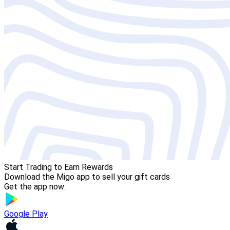
Start Trading to Earn Rewards
Download the Migo app to sell your gift cards
Get the app now:
Google Play