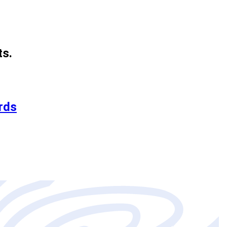
ts.
rds