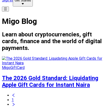
Sign in
Get Started
Migo Blog
Learn about cryptocurrencies, gift
cards, finance and the world of digital
payments.
MigoGiftCard
The 2026 Gold Standard: Liquidating
Apple Gift Cards for Instant Naira
1