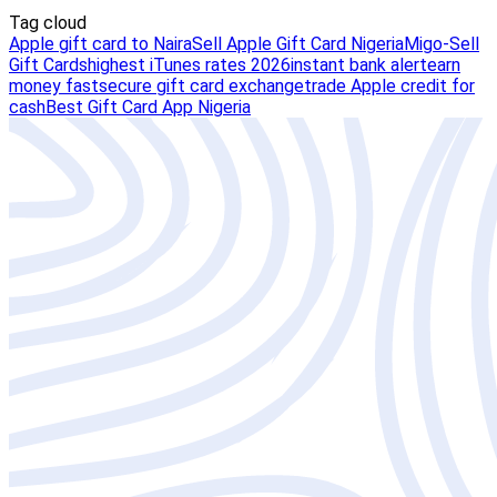
Tag cloud
Apple gift card to Naira
Sell Apple Gift Card Nigeria
Migo-Sell
Gift Cards
highest iTunes rates 2026
instant bank alert
earn
money fast
secure gift card exchange
trade Apple credit for
cash
Best Gift Card App Nigeria