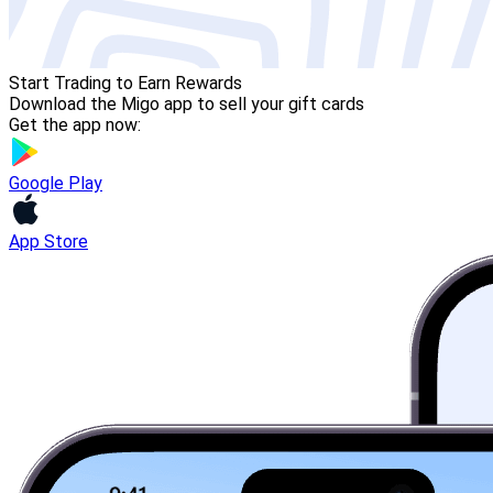
Start Trading to Earn Rewards
Download the Migo app to sell your gift cards
Get the app now:
Google Play
App Store