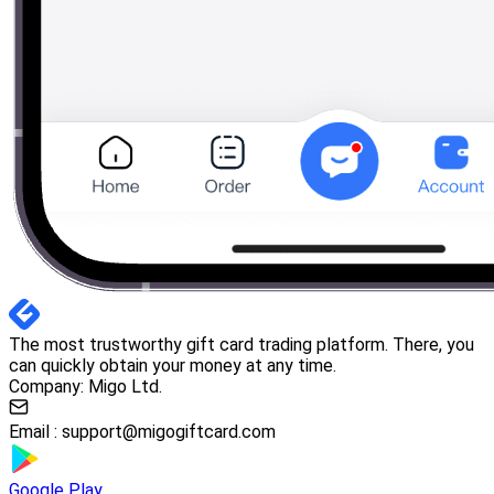
The most trustworthy gift card trading platform. There, you
can quickly obtain your money at any time.
Company: Migo Ltd.
Email :
support@migogiftcard.com
Google Play