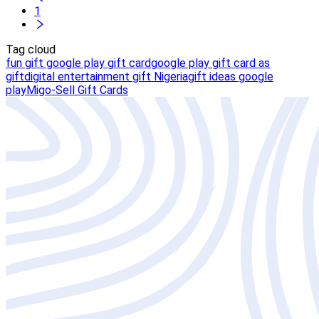
1
Tag cloud
fun gift google play gift card
google play gift card as
gift
digital entertainment gift Nigeria
gift ideas google
play
Migo-Sell Gift Cards