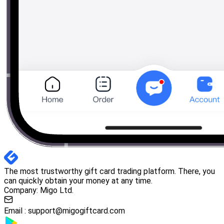
The most trustworthy gift card trading platform. There, you
can quickly obtain your money at any time.
Company: Migo Ltd.
Email :
support@migogiftcard.com