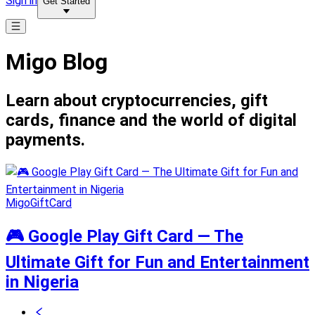
Sign in
Get Started
Migo Blog
Learn about cryptocurrencies, gift
cards, finance and the world of digital
payments.
MigoGiftCard
🎮 Google Play Gift Card — The
Ultimate Gift for Fun and Entertainment
in Nigeria