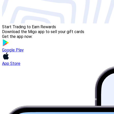
Start Trading to Earn Rewards
Download the Migo app to sell your gift cards
Get the app now:
Google Play
App Store