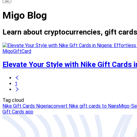
Migo Blog
Learn about cryptocurrencies, gift cards
MigoGiftCard
Elevate Your Style with Nike Gift Cards 
1
Tag cloud
Nike Gift Cards Nigeria
convert Nike gift cards to Naira
Migo-Sel
Gift Cards app