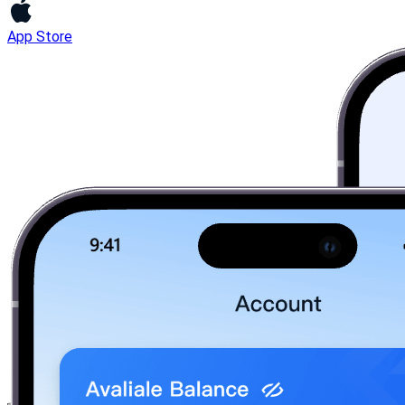
App Store