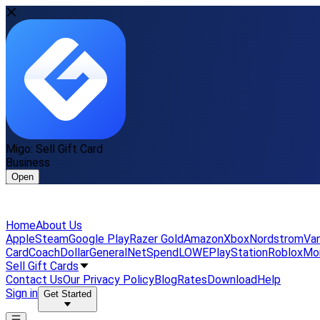
Migo: Sell Gift Card
Business
Open
Home
About Us
Apple
Steam
Google Play
Razer Gold
Amazon
Xbox
Nordstrom
Van
Card
Coach
DollarGeneral
NetSpend
LOWE
PlayStation
Roblox
Mo
Sell Gift Cards
Contact Us
Our Privacy Policy
Blog
Rates
Download
Help
Sign in
Get Started