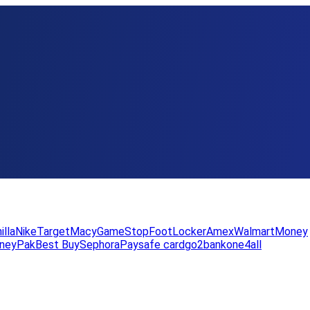
illa
Nike
Target
Macy
GameStop
FootLocker
Amex
WalmartMoney
neyPak
Best Buy
Sephora
Paysafe card
go2bank
one4all