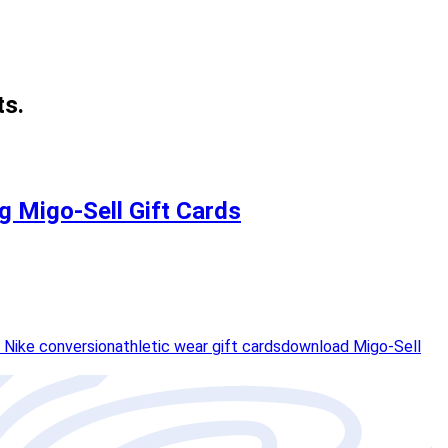
ts.
ng Migo-Sell Gift Cards
 Nike conversion
athletic wear gift cards
download Migo-Sell