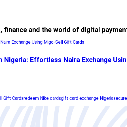
, finance and the world of digital paymen
in Nigeria: Effortless Naira Exchange Usi
l Gift Cards
redeem Nike cards
gift card exchange Nigeria
secure