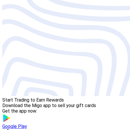
Start Trading to Earn Rewards
Download the Migo app to sell your gift cards
Get the app now:
Google Play