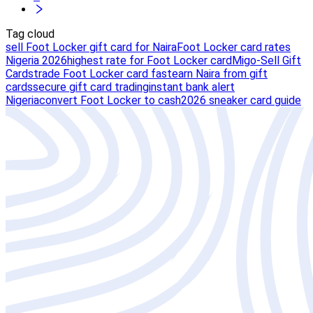
Tag cloud
sell Foot Locker gift card for Naira
Foot Locker card rates
Nigeria 2026
highest rate for Foot Locker card
Migo-Sell Gift
Cards
trade Foot Locker card fast
earn Naira from gift
cards
secure gift card trading
instant bank alert
Nigeria
convert Foot Locker to cash
2026 sneaker card guide