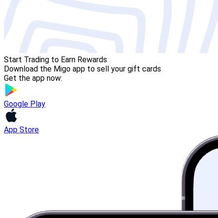
Start Trading to Earn Rewards
Download the Migo app to sell your gift cards
Get the app now:
Google Play
App Store