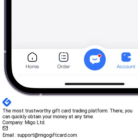
The most trustworthy gift card trading platform. There, you
can quickly obtain your money at any time.
Company: Migo Ltd.
Email :
support@migogiftcard.com