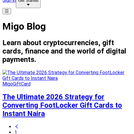
Sign in
Get Started
Migo Blog
Learn about cryptocurrencies, gift
cards, finance and the world of digital
payments.
MigoGiftCard
The Ultimate 2026 Strategy for
Converting FootLocker Gift Cards to
Instant Naira
1