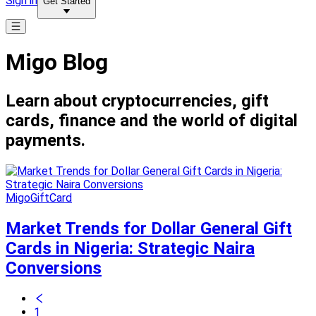
Sign in
Get Started
Migo Blog
Learn about cryptocurrencies, gift
cards, finance and the world of digital
payments.
MigoGiftCard
Market Trends for Dollar General Gift
Cards in Nigeria: Strategic Naira
Conversions
1