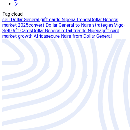
Tag cloud
sell Dollar General gift cards Nigeria trends
Dollar General
market 2025
convert Dollar General to Naira strategies
Migo-
Sell Gift Cards
Dollar General retail trends Nigeria
gift card
market growth Africa
secure Naira from Dollar General