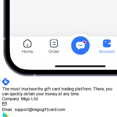
The most trustworthy gift card trading platform. There, you
can quickly obtain your money at any time.
Company: Migo Ltd.
Email :
support@migogiftcard.com