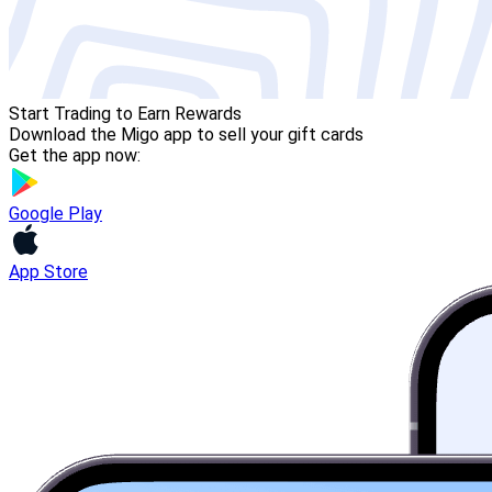
Start Trading to Earn Rewards
Download the Migo app to sell your gift cards
Get the app now:
Google Play
App Store