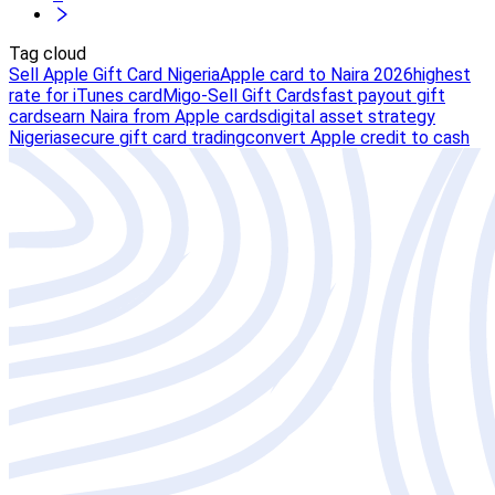
Tag cloud
Sell Apple Gift Card Nigeria
Apple card to Naira 2026
highest
rate for iTunes card
Migo-Sell Gift Cards
fast payout gift
cards
earn Naira from Apple cards
digital asset strategy
Nigeria
secure gift card trading
convert Apple credit to cash