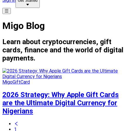
Sign in
Get Started
Migo Blog
Learn about cryptocurrencies, gift
cards, finance and the world of digital
payments.
MigoGiftCard
2026 Strategy: Why Apple Gift Cards
are the Ultimate Digital Currency for
Nigerians
1