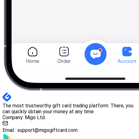
The most trustworthy gift card trading platform. There, you
can quickly obtain your money at any time.
Company: Migo Ltd.
Email :
support@migogiftcard.com