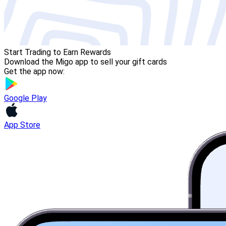
Start Trading to Earn Rewards
Download the Migo app to sell your gift cards
Get the app now:
Google Play
App Store