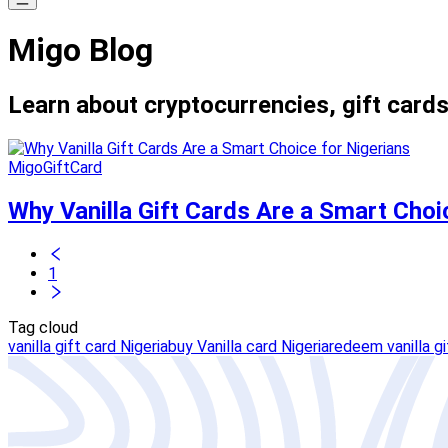
Migo Blog
Learn about cryptocurrencies, gift cards
MigoGiftCard
Why Vanilla Gift Cards Are a Smart Choi
1
Tag cloud
vanilla gift card Nigeria
buy Vanilla card Nigeria
redeem vanilla gi