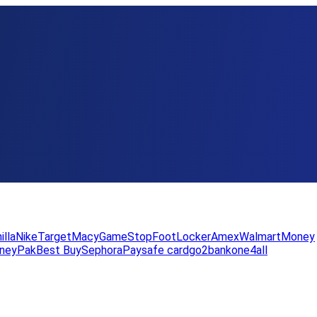
illa
Nike
Target
Macy
GameStop
FootLocker
Amex
WalmartMoney
neyPak
Best Buy
Sephora
Paysafe card
go2bank
one4all