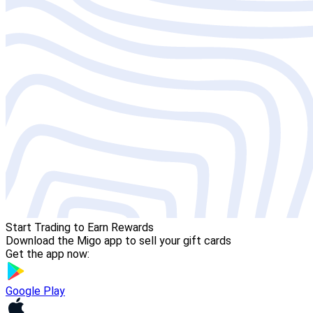
Start Trading to Earn Rewards
Download the Migo app to sell your gift cards
Get the app now:
Google Play