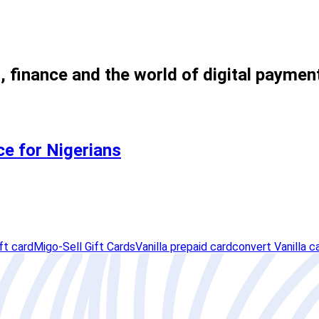
, finance and the world of digital paymen
ce for Nigerians
ft card
Migo-Sell Gift Cards
Vanilla prepaid card
convert Vanilla c