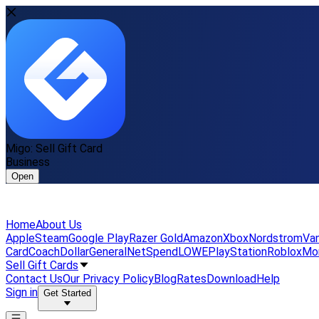
Migo: Sell Gift Card
Business
Open
Home
About Us
Apple
Steam
Google Play
Razer Gold
Amazon
Xbox
Nordstrom
Van
Card
Coach
DollarGeneral
NetSpend
LOWE
PlayStation
Roblox
Mo
Sell Gift Cards
Contact Us
Our Privacy Policy
Blog
Rates
Download
Help
Sign in
Get Started