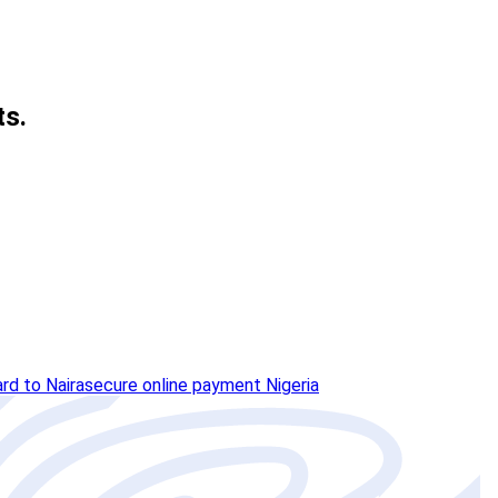
ts.
ard to Naira
secure online payment Nigeria