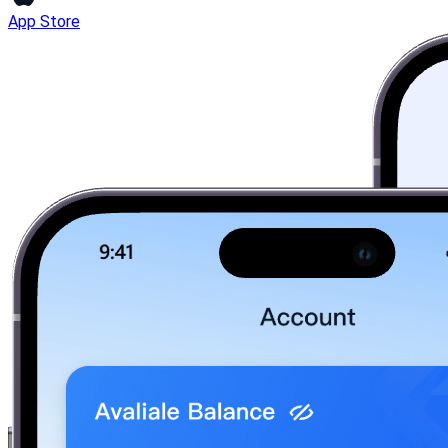
App Store