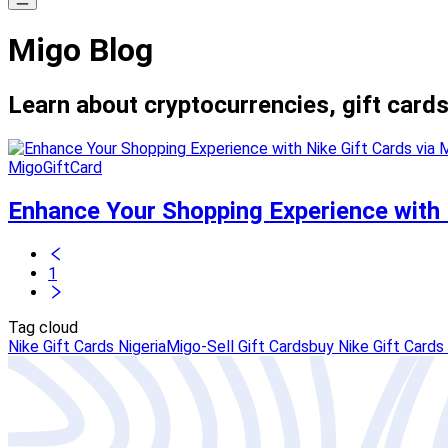
Migo Blog
Learn about cryptocurrencies, gift cards
MigoGiftCard
Enhance Your Shopping Experience with N
1
Tag cloud
Nike Gift Cards Nigeria
Migo-Sell Gift Cards
buy Nike Gift Cards 