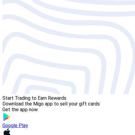
Start Trading to Earn Rewards
Download the Migo app to sell your gift cards
Get the app now:
Google Play