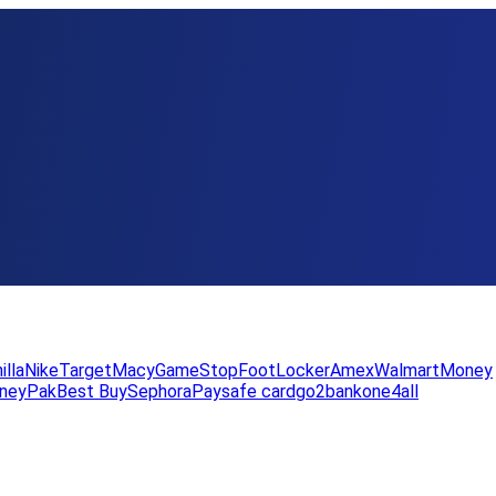
illa
Nike
Target
Macy
GameStop
FootLocker
Amex
WalmartMoney
neyPak
Best Buy
Sephora
Paysafe card
go2bank
one4all