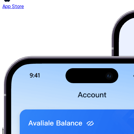
App Store