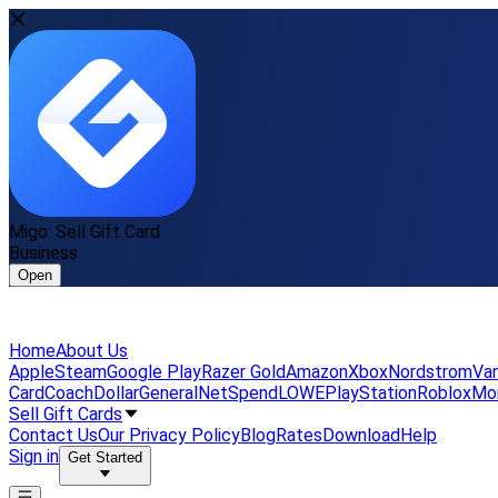
Migo: Sell Gift Card
Business
Open
Home
About Us
Apple
Steam
Google Play
Razer Gold
Amazon
Xbox
Nordstrom
Van
Card
Coach
DollarGeneral
NetSpend
LOWE
PlayStation
Roblox
Mo
Sell Gift Cards
Contact Us
Our Privacy Policy
Blog
Rates
Download
Help
Sign in
Get Started