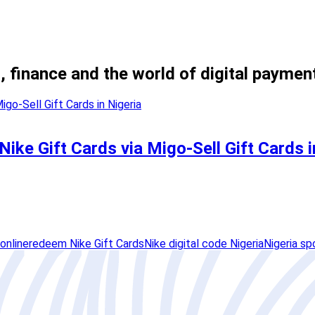
, finance and the world of digital paymen
ike Gift Cards via Migo-Sell Gift Cards i
online
redeem Nike Gift Cards
Nike digital code Nigeria
Nigeria sp