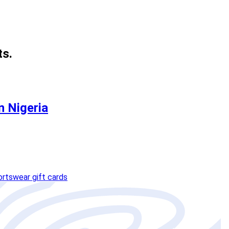
ts.
n Nigeria
ortswear gift cards