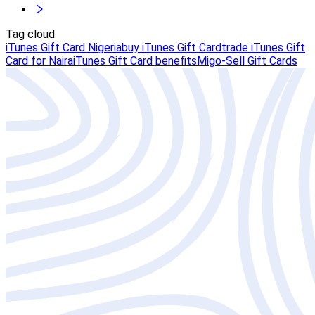
Tag cloud
iTunes Gift Card Nigeria
buy iTunes Gift Card
trade iTunes Gift
Card for Naira
iTunes Gift Card benefits
Migo-Sell Gift Cards