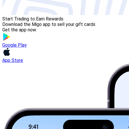
Start Trading to Earn Rewards
Download the Migo app to sell your gift cards
Get the app now:
Google Play
App Store