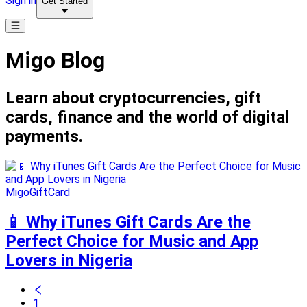
Sign in
Get Started
Migo Blog
Learn about cryptocurrencies, gift
cards, finance and the world of digital
payments.
MigoGiftCard
📱 Why iTunes Gift Cards Are the
Perfect Choice for Music and App
Lovers in Nigeria
1