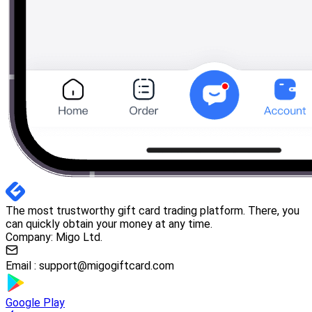
The most trustworthy gift card trading platform. There, you
can quickly obtain your money at any time.
Company: Migo Ltd.
Email :
support@migogiftcard.com
Google Play