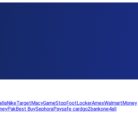
illa
Nike
Target
Macy
GameStop
FootLocker
Amex
WalmartMoney
neyPak
Best Buy
Sephora
Paysafe card
go2bank
one4all