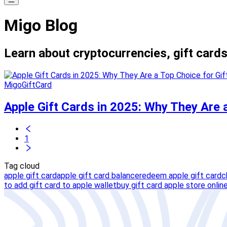
Migo Blog
Learn about cryptocurrencies, gift cards
MigoGiftCard
Apple Gift Cards in 2025: Why They Are 
1
Tag cloud
apple gift card
apple gift card balance
redeem apple gift card
c
to add gift card to apple wallet
buy gift card apple store onlin