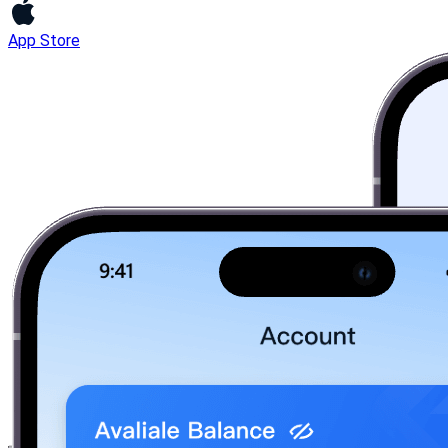
App Store