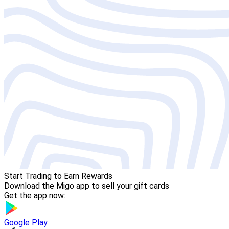
Start Trading to Earn Rewards
Download the Migo app to sell your gift cards
Get the app now:
Google Play