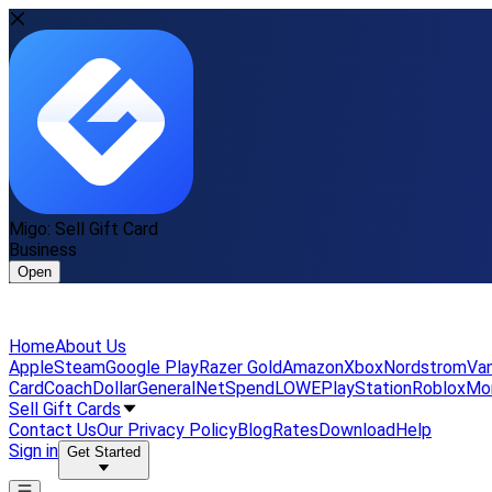
Migo: Sell Gift Card
Business
Open
Home
About Us
Apple
Steam
Google Play
Razer Gold
Amazon
Xbox
Nordstrom
Van
Card
Coach
DollarGeneral
NetSpend
LOWE
PlayStation
Roblox
Mo
Sell Gift Cards
Contact Us
Our Privacy Policy
Blog
Rates
Download
Help
Sign in
Get Started