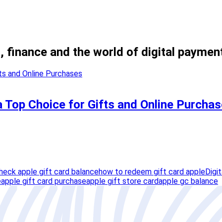
, finance and the world of digital paymen
a Top Choice for Gifts and Online Purcha
heck apple gift card balance
how to redeem gift card apple
Digi
e
apple gift card purchase
apple gift store card
apple gc balance