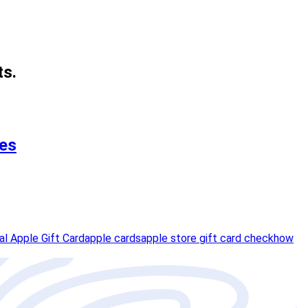
ts.
ses
tal Apple Gift Card
apple cards
apple store gift card check
how