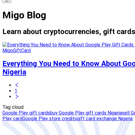
Migo Blog
Learn about cryptocurrencies, gift cards
MigoGiftCard
Everything You Need to Know About Goog
Nigeria
1
Tag cloud
Google Play gift cards
buy Google Play gift cards Nigeria
sell G
Play card
Google Play store credits
gift card exchange Nigeria