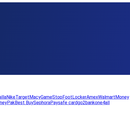
illa
Nike
Target
Macy
GameStop
FootLocker
Amex
WalmartMoney
neyPak
Best Buy
Sephora
Paysafe card
go2bank
one4all