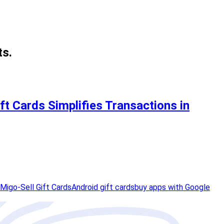
ts.
t Cards Simplifies Transactions in
Migo-Sell Gift Cards
Android gift cards
buy apps with Google