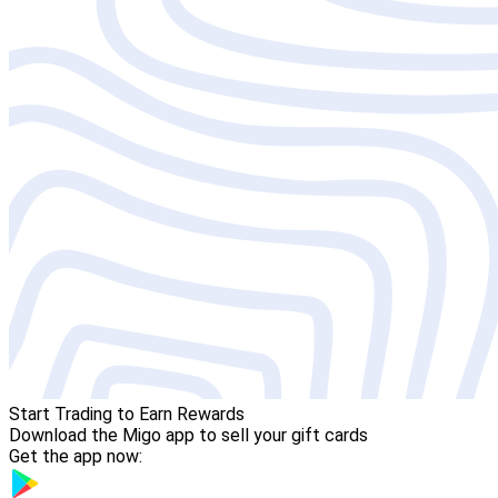
Start Trading to Earn Rewards
Download the Migo app to sell your gift cards
Get the app now: