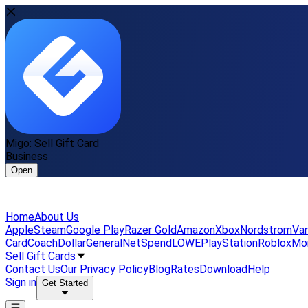
Migo: Sell Gift Card
Business
Open
Home
About Us
Apple
Steam
Google Play
Razer Gold
Amazon
Xbox
Nordstrom
Van
Card
Coach
DollarGeneral
NetSpend
LOWE
PlayStation
Roblox
Mo
Sell Gift Cards
Contact Us
Our Privacy Policy
Blog
Rates
Download
Help
Sign in
Get Started