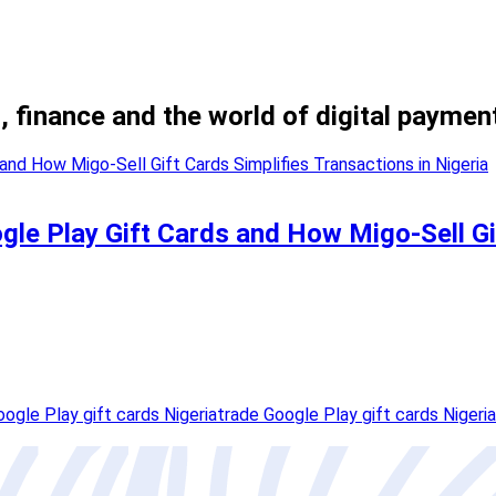
, finance and the world of digital paymen
le Play Gift Cards and How Migo-Sell Gif
oogle Play gift cards Nigeria
trade Google Play gift cards Nigeria