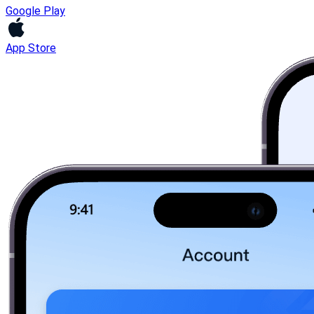
Google Play
App Store