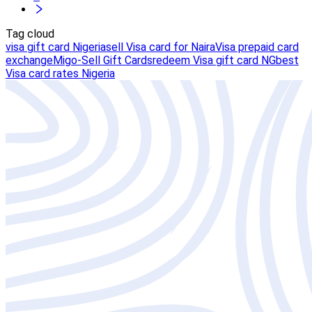
Tag cloud
visa gift card Nigeria
sell Visa card for Naira
Visa prepaid card
exchange
Migo-Sell Gift Cards
redeem Visa gift card NG
best
Visa card rates Nigeria