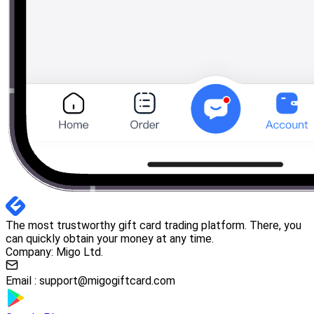
The most trustworthy gift card trading platform. There, you
can quickly obtain your money at any time.
Company: Migo Ltd.
Email :
support@migogiftcard.com