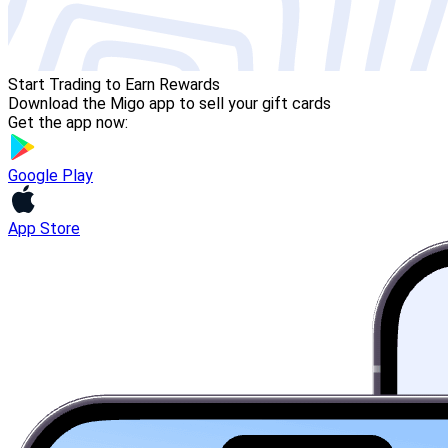
Start Trading to Earn Rewards
Download the Migo app to sell your gift cards
Get the app now:
Google Play
App Store