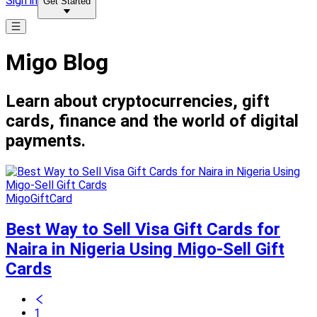
Sign in
Get Started
Migo Blog
Learn about cryptocurrencies, gift
cards, finance and the world of digital
payments.
MigoGiftCard
Best Way to Sell Visa Gift Cards for
Naira in Nigeria Using Migo-Sell Gift
Cards
1