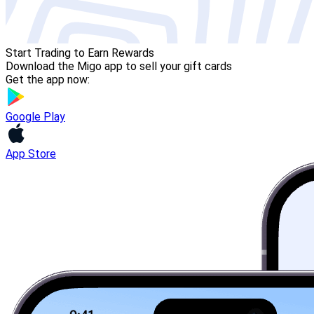
Start Trading to Earn Rewards
Download the Migo app to sell your gift cards
Get the app now:
Google Play
App Store