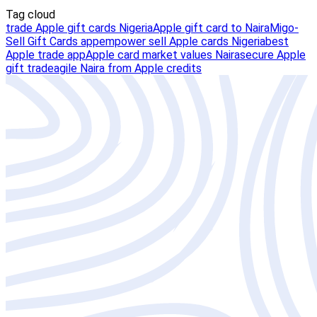
Tag cloud
trade Apple gift cards Nigeria
Apple gift card to Naira
Migo-
Sell Gift Cards app
empower sell Apple cards Nigeria
best
Apple trade app
Apple card market values Naira
secure Apple
gift trade
agile Naira from Apple credits