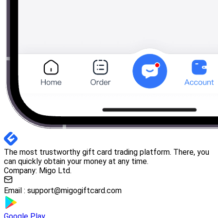
The most trustworthy gift card trading platform. There, you
can quickly obtain your money at any time.
Company: Migo Ltd.
Email :
support@migogiftcard.com
Google Play