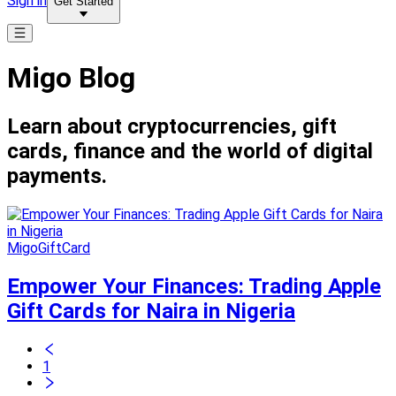
Sign in
Get Started
Migo Blog
Learn about cryptocurrencies, gift
cards, finance and the world of digital
payments.
MigoGiftCard
Empower Your Finances: Trading Apple
Gift Cards for Naira in Nigeria
1