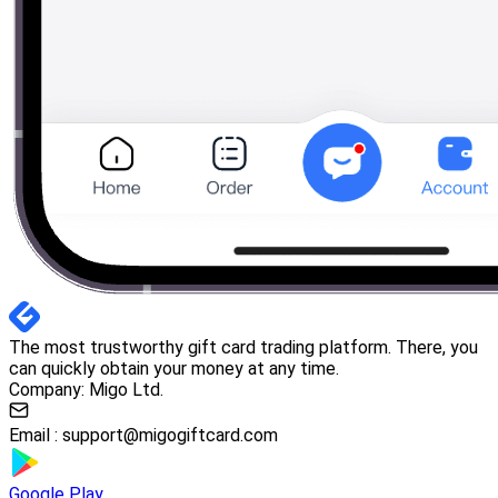
The most trustworthy gift card trading platform. There, you
can quickly obtain your money at any time.
Company: Migo Ltd.
Email :
support@migogiftcard.com
Google Play