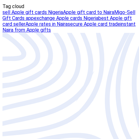
Tag cloud
sell Apple gift cards Nigeria
Apple gift card to Naira
Migo-Sell
Gift Cards app
exchange Apple cards Nigeria
best Apple gift
card seller
Apple rates in Naira
secure Apple card trade
instant
Naira from Apple gifts