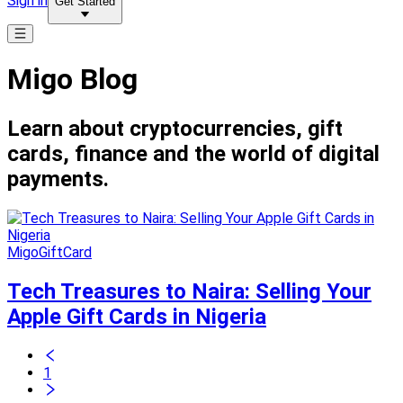
Sign in
Get Started
Migo Blog
Learn about cryptocurrencies, gift
cards, finance and the world of digital
payments.
MigoGiftCard
Tech Treasures to Naira: Selling Your
Apple Gift Cards in Nigeria
1