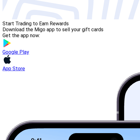
Start Trading to Earn Rewards
Download the Migo app to sell your gift cards
Get the app now:
Google Play
App Store