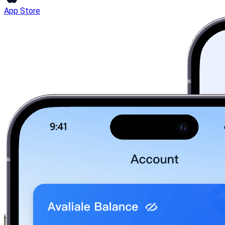
App Store