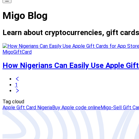
Migo Blog
Learn about cryptocurrencies, gift cards
MigoGiftCard
How Nigerians Can Easily Use Apple Gift 
1
Tag cloud
Apple Gift Card Nigeria
Buy Apple code online
Migo-Sell Gift Ca