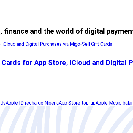
, finance and the world of digital paymen
Cards for App Store, iCloud and Digital 
rds
Apple ID recharge Nigeria
App Store top-up
Apple Music bala