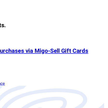
ts.
Purchases via Migo-Sell Gift Cards
nce