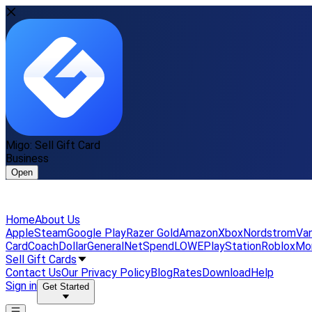
Migo: Sell Gift Card
Business
Open
Home
About Us
Apple
Steam
Google Play
Razer Gold
Amazon
Xbox
Nordstrom
Van
Card
Coach
DollarGeneral
NetSpend
LOWE
PlayStation
Roblox
Mo
Sell Gift Cards
Contact Us
Our Privacy Policy
Blog
Rates
Download
Help
Sign in
Get Started