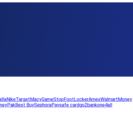
illa
Nike
Target
Macy
GameStop
FootLocker
Amex
WalmartMoney
neyPak
Best Buy
Sephora
Paysafe card
go2bank
one4all