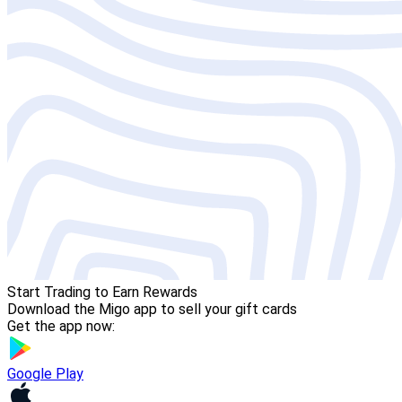
Start Trading to Earn Rewards
Download the Migo app to sell your gift cards
Get the app now:
Google Play