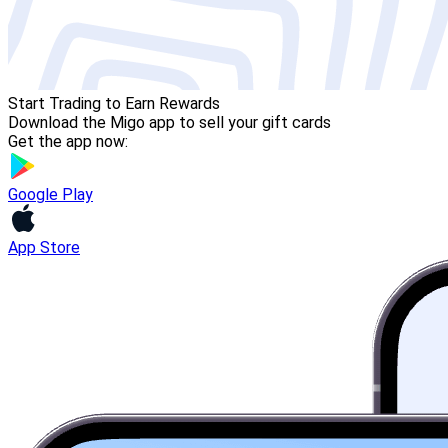
Start Trading to Earn Rewards
Download the Migo app to sell your gift cards
Get the app now:
Google Play
App Store