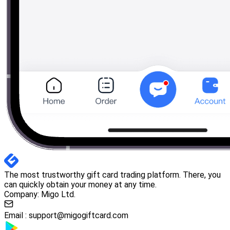
The most trustworthy gift card trading platform. There, you
can quickly obtain your money at any time.
Company: Migo Ltd.
Email :
support@migogiftcard.com