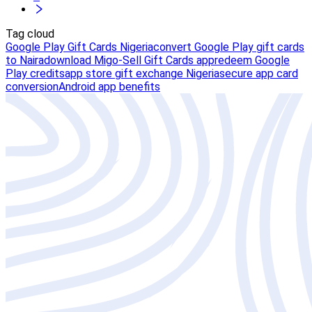
Tag cloud
Google Play Gift Cards Nigeria
convert Google Play gift cards
to Naira
download Migo-Sell Gift Cards app
redeem Google
Play credits
app store gift exchange Nigeria
secure app card
conversion
Android app benefits