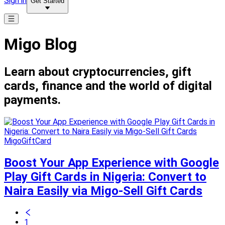
Sign in
Get Started
Migo Blog
Learn about cryptocurrencies, gift
cards, finance and the world of digital
payments.
MigoGiftCard
Boost Your App Experience with Google
Play Gift Cards in Nigeria: Convert to
Naira Easily via Migo-Sell Gift Cards
1