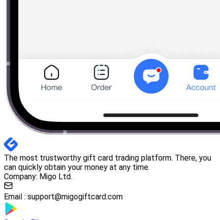
The most trustworthy gift card trading platform. There, you
can quickly obtain your money at any time.
Company: Migo Ltd.
Email :
support@migogiftcard.com