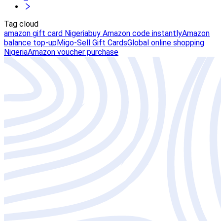
Tag cloud
amazon gift card Nigeria
buy Amazon code instantly
Amazon
balance top-up
Migo-Sell Gift Cards
Global online shopping
Nigeria
Amazon voucher purchase