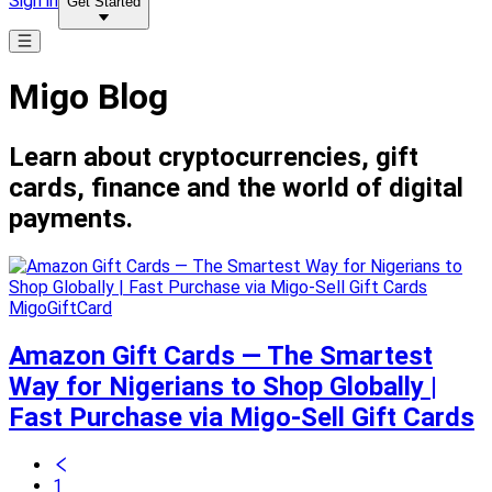
Sign in
Get Started
Migo Blog
Learn about cryptocurrencies, gift
cards, finance and the world of digital
payments.
MigoGiftCard
Amazon Gift Cards — The Smartest
Way for Nigerians to Shop Globally |
Fast Purchase via Migo-Sell Gift Cards
1