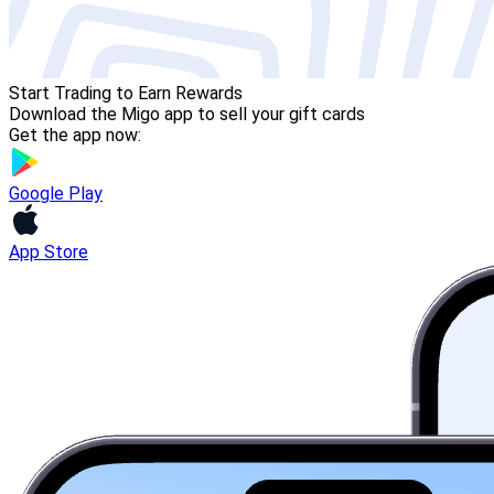
Start Trading to Earn Rewards
Download the Migo app to sell your gift cards
Get the app now:
Google Play
App Store