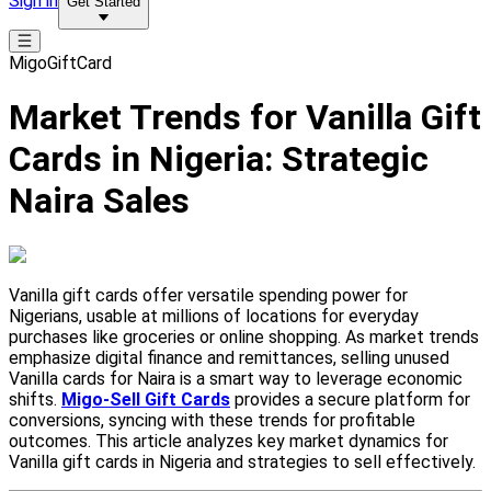
Sign in
Get Started
MigoGiftCard
Market Trends for Vanilla Gift
Cards in Nigeria: Strategic
Naira Sales
Vanilla gift cards offer versatile spending power for
Nigerians, usable at millions of locations for everyday
purchases like groceries or online shopping. As market trends
emphasize digital finance and remittances, selling unused
Vanilla cards for Naira is a smart way to leverage economic
shifts.
Migo-Sell Gift Cards
provides a secure platform for
conversions, syncing with these trends for profitable
outcomes. This article analyzes key market dynamics for
Vanilla gift cards in Nigeria and strategies to sell effectively.