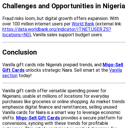
Challenges and Opportunities in Nigeria
Fraud risks loom, but digital growth offers expansion. With
over 100 million internet users per
World Bank
(external link:
https://data.worldbank.org/indicator/IT.NET.USER.ZS?
locations=NG
), Vanilla sales support budget users.
Conclusion
Vanilla gift cards ride Nigeria's prepaid trends, and
Migo-Sell
Gift Cards
unlocks strategic Naira. Sell smart at the
Vanilla
section
today!