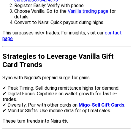
Register Easily: Verify with phone.
Choose Vanilla: Go to the
Vanilla trading page
for
details.
Convert to Naira: Quick payout during highs.
This surpasses risky trades. For insights, visit our
contact
page
.
Strategies to Leverage Vanilla Gift
Card Trends
Sync with Nigeria's prepaid surge for gains.
✔ Peak Timing: Sell during remittance highs for demand.
✔ Digital Focus: Capitalize on wallet growth for fast e-
trades.
✔ Diversify: Pair with other cards on
Migo-Sell Gift Cards
.
✔ Monitor Shifts: Use mobile data for optimal sales.
These turn trends into Naira 😎.