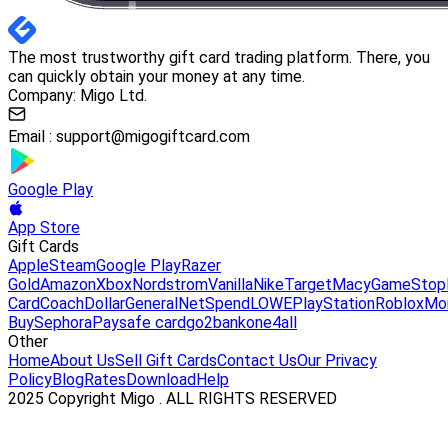
The most trustworthy gift card trading platform. There, you
can quickly obtain your money at any time.
Company: Migo Ltd.
Email :
support@migogiftcard.com
Google Play
App Store
Gift Cards
Apple
Steam
Google Play
Razer
Gold
Amazon
Xbox
Nordstrom
Vanilla
Nike
Target
Macy
GameStop
Card
Coach
DollarGeneral
NetSpend
LOWE
PlayStation
Roblox
Mo
Buy
Sephora
Paysafe card
go2bank
one4all
Other
Home
About Us
Sell Gift Cards
Contact Us
Our Privacy
Policy
Blog
Rates
Download
Help
2025 Copyright Migo . ALL RIGHTS RESERVED