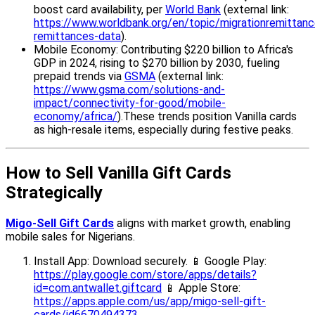
boost card availability, per
World Bank
(external link:
https://www.worldbank.org/en/topic/migrationremittance
remittances-data
).
Mobile Economy: Contributing $220 billion to Africa's
GDP in 2024, rising to $270 billion by 2030, fueling
prepaid trends via
GSMA
(external link:
https://www.gsma.com/solutions-and-
impact/connectivity-for-good/mobile-
economy/africa/
).These trends position Vanilla cards
as high-resale items, especially during festive peaks.
How to Sell Vanilla Gift Cards
Strategically
Migo-Sell Gift Cards
aligns with market growth, enabling
mobile sales for Nigerians.
Install App: Download securely. 📱 Google Play:
https://play.google.com/store/apps/details?
id=com.antwallet.giftcard
📱 Apple Store:
https://apps.apple.com/us/app/migo-sell-gift-
cards/id6670494373