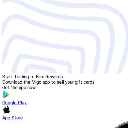
Start Trading to Earn Rewards
Download the Migo app to sell your gift cards
Get the app now:
Google Play
App Store