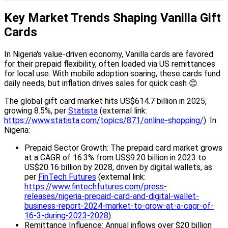
Key Market Trends Shaping Vanilla Gift
Cards
In Nigeria's value-driven economy, Vanilla cards are favored
for their prepaid flexibility, often loaded via US remittances
for local use. With mobile adoption soaring, these cards fund
daily needs, but inflation drives sales for quick cash 😊.
The global gift card market hits US$614.7 billion in 2025,
growing 8.5%, per
Statista
(external link:
https://www.statista.com/topics/871/online-shopping/
). In
Nigeria:
Prepaid Sector Growth: The prepaid card market grows
at a CAGR of 16.3% from US$9.20 billion in 2023 to
US$20.16 billion by 2028, driven by digital wallets, as
per
FinTech Futures
(external link:
https://www.fintechfutures.com/press-
releases/nigeria-prepaid-card-and-digital-wallet-
business-report-2024-market-to-grow-at-a-cagr-of-
16-3-during-2023-2028
).
Remittance Influence: Annual inflows over $20 billion