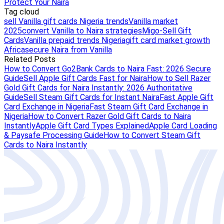
Protect Your Naira
Tag cloud
sell Vanilla gift cards Nigeria trends
Vanilla market
2025
convert Vanilla to Naira strategies
Migo-Sell Gift
Cards
Vanilla prepaid trends Nigeria
gift card market growth
Africa
secure Naira from Vanilla
Related Posts
How to Convert Go2Bank Cards to Naira Fast: 2026 Secure
Guide
Sell Apple Gift Cards Fast for Naira
How to Sell Razer
Gold Gift Cards for Naira Instantly: 2026 Authoritative
Guide
Sell Steam Gift Cards for Instant Naira
Fast Apple Gift
Card Exchange in Nigeria
Fast Steam Gift Card Exchange in
Nigeria
How to Convert Razer Gold Gift Cards to Naira
Instantly
Apple Gift Card Types Explained
Apple Card Loading
& Paysafe Processing Guide
How to Convert Steam Gift
Cards to Naira Instantly