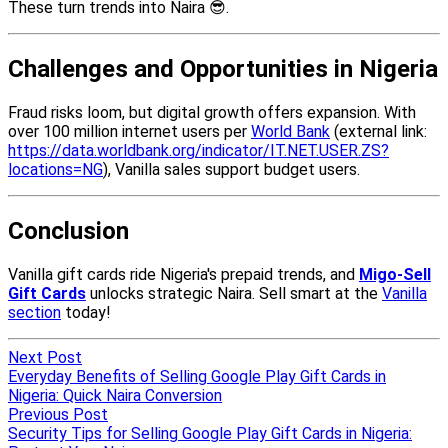
Next Post
Everyday Benefits of Selling Google Play Gift Cards in
Nigeria: Quick Naira Conversion
Previous Post
Security Tips for Selling Google Play Gift Cards in Nigeria: