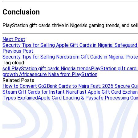
Next Post
Security Tips for Selling Apple Gift Cards in Nigeria: Safeguard
Previous Post
Security Tips for Selling Nordstrom Gift Cards in Nigeria: Prote
Tag cloud
sell PlayStation gift cards Nigeria trends
PlayStation gift car
growth Africa
secure Naira from PlayStation
Related Posts
How to Convert Go2Bank Cards to Naira Fast: 2026 Secure Gu
Steam Gift Cards for Instant Naira
Fast Apple Gift Card Exchang
Types Explained
Apple Card Loading & Paysafe Processing Gui