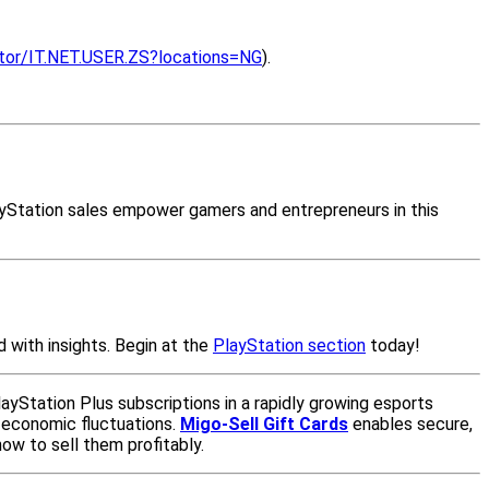
cator/IT.NET.USER.ZS?locations=NG
).
PlayStation sales empower gamers and entrepreneurs in this
 with insights. Begin at the
PlayStation section
today!