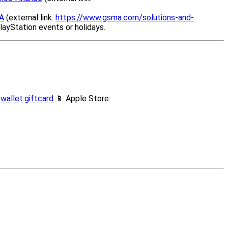
A
(external link:
https://www.gsma.com/solutions-and-
layStation events or holidays.
wallet.giftcard
📱 Apple Store: