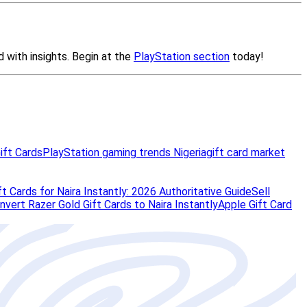
ift Cards
PlayStation gaming trends Nigeria
gift card market
t Cards for Naira Instantly: 2026 Authoritative Guide
Sell
vert Razer Gold Gift Cards to Naira Instantly
Apple Gift Card