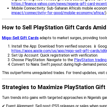
https://finance.yahoo.com/news/nigeria-gift-card-ince
Mobile Connectivity: Sub-Saharan Africa's mobile economy
impact/connectivity-for-good/mobile-economy/africa/
)
How to Sell PlayStation Gift Cards Ami
Migo-Sell Gift Cards
adapts to market surges, providing tools 
Install the App: Download from verified sources. 📱 Goog
https://apps.apple.com/us/app/migo-sell-gift-cards/i
Set Up Account: Quick registration with verification.
Choose PlayStation: Navigate to the
PlayStation tradin
Convert to Naira: Swift payout during high-demand period
This outperforms unregulated trades. For trend updates, visit 
Strategies to Maximize PlayStation Gift
Turn trends into gains with targeted approaches in Nigeria's g
✔ Event Alignment: Sell post-PS5 releases or sales when suppl