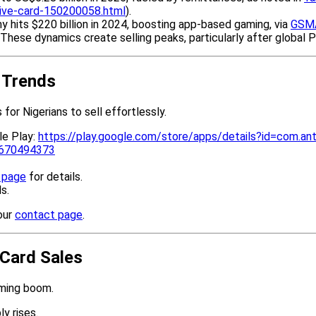
ntive-card-150200058.html
).
 hits $220 billion in 2024, boosting app-based gaming, via
GSM
.These dynamics create selling peaks, particularly after global P
d Trends
for Nigerians to sell effortlessly.
le Play:
https://play.google.com/store/apps/details?id=com.ant
d6670494373
g page
for details.
s.
our
contact page
.
 Card Sales
aming boom.
y rises.