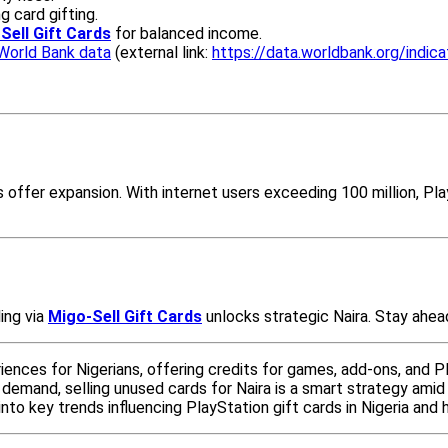
g card gifting.
Sell Gift Cards
for balanced income.
World Bank data
(external link:
https://data.worldbank.org/indi
ces offer expansion. With internet users exceeding 100 million, 
ling via
Migo-Sell Gift Cards
unlocks strategic Naira. Stay ahead