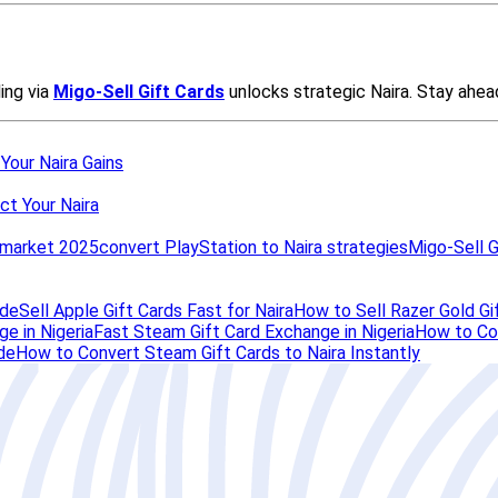
 Your Naira Gains
ct Your Naira
d market 2025
convert PlayStation to Naira strategies
Migo-Sell G
ide
Sell Apple Gift Cards Fast for Naira
How to Sell Razer Gold Gif
e in Nigeria
Fast Steam Gift Card Exchange in Nigeria
How to Con
de
How to Convert Steam Gift Cards to Naira Instantly