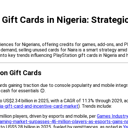
Gift Cards in Nigeria: Strateg
nces for Nigerians, offering credits for games, add-ons, and Pl
 demand, selling unused cards for Naira is a smart strategy ami
s into key trends influencing PlayStation gift cards in Nigeria and
on Gift Cards
ards gaining traction due to console popularity and mobile integr
 cash for essentials 😊.
to US$2.34 billion in 2025, with a CAGR of 11.3% through 2029, 
a-gift-card-and-incentive-card-market
). Trends include:
illion players, driven by esports and mobile, per
Games Industry
gaming-market-surpasses-46-million-players-as-esports-gains-
% to US$5.28 billion in 2025, fueled by remittances, as noted in
Ya