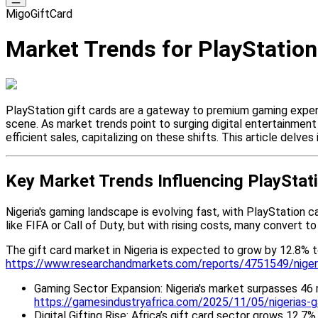
MigoGiftCard
Market Trends for PlayStation 
PlayStation gift cards are a gateway to premium gaming experie
scene. As market trends point to surging digital entertainment
efficient sales, capitalizing on these shifts. This article delve
Key Market Trends Influencing PlayStati
Nigeria's gaming landscape is evolving fast, with PlayStation c
like FIFA or Call of Duty, but with rising costs, many convert to
The gift card market in Nigeria is expected to grow by 12.8% 
https://www.researchandmarkets.com/reports/4751549/nigeri
Gaming Sector Expansion: Nigeria's market surpasses 46 m
https://gamesindustryafrica.com/2025/11/05/nigerias-
Digital Gifting Rise: Africa’s gift card sector grows 12.7