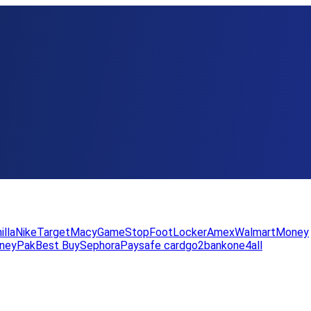
illa
Nike
Target
Macy
GameStop
FootLocker
Amex
WalmartMoney
neyPak
Best Buy
Sephora
Paysafe card
go2bank
one4all