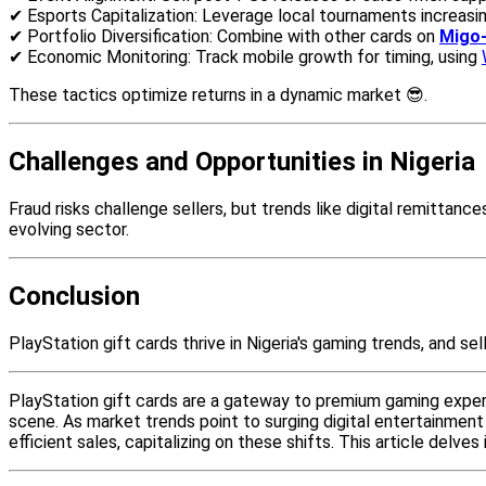
✔ Esports Capitalization: Leverage local tournaments increasin
✔ Portfolio Diversification: Combine with other cards on
Migo-
✔ Economic Monitoring: Track mobile growth for timing, using
These tactics optimize returns in a dynamic market 😎.
Challenges and Opportunities in Nigeria
Fraud risks challenge sellers, but trends like digital remittan
evolving sector.
Conclusion
PlayStation gift cards thrive in Nigeria's gaming trends, and sel