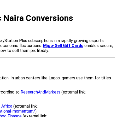
ic Naira Conversions
ayStation Plus subscriptions in a rapidly growing esports
d economic fluctuations.
Migo-Sell Gift Cards
enables secure,
 how to sell them profitably.
ation. In urban centers like Lagos, gamers use them for titles
according to
ResearchAndMarkets
(external link:
 Africa
(external link:
national-momentum/
).
hoo Finance
(external link: