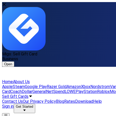
Migo: Sell Gift Card
Business
Open
Home
About Us
Apple
Steam
Google Play
Razer Gold
Amazon
Xbox
Nordstrom
Van
Card
Coach
DollarGeneral
NetSpend
LOWE
PlayStation
Roblox
Mo
Sell Gift Cards
Contact Us
Our Privacy Policy
Blog
Rates
Download
Help
Sign in
Get Started