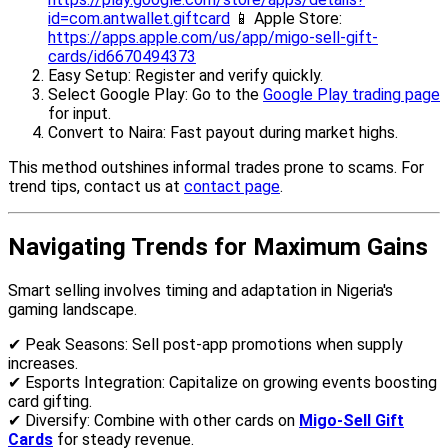
id=com.antwallet.giftcard
📱 Apple Store:
https://apps.apple.com/us/app/migo-sell-gift-
cards/id6670494373
Easy Setup: Register and verify quickly.
Select Google Play: Go to the
Google Play trading page
for input.
Convert to Naira: Fast payout during market highs.
This method outshines informal trades prone to scams. For
trend tips, contact us at
contact page
.
Navigating Trends for Maximum Gains
Smart selling involves timing and adaptation in Nigeria's
gaming landscape.
✔ Peak Seasons: Sell post-app promotions when supply
increases.
✔ Esports Integration: Capitalize on growing events boosting
card gifting.
✔ Diversify: Combine with other cards on
Migo-Sell Gift
Cards
for steady revenue.