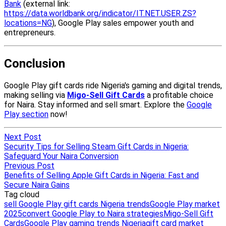
Next Post
Security Tips for Selling Steam Gift Cards in Nigeria:
Safeguard Your Naira Conversion
Previous Post
Benefits of Selling Apple Gift Cards in Nigeria: Fast and
Secure Naira Gains
Tag cloud
sell Google Play gift cards Nigeria trends
Google Play market
2025
convert Google Play to Naira strategies
Migo-Sell Gift
Cards
Google Play gaming trends Nigeria
gift card market