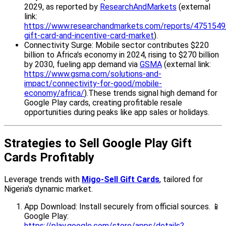
2029, as reported by
ResearchAndMarkets
(external
link:
https://www.researchandmarkets.com/reports/4751549/
gift-card-and-incentive-card-market
).
Connectivity Surge: Mobile sector contributes $220
billion to Africa's economy in 2024, rising to $270 billion
by 2030, fueling app demand via
GSMA
(external link:
https://www.gsma.com/solutions-and-
impact/connectivity-for-good/mobile-
economy/africa/
).These trends signal high demand for
Google Play cards, creating profitable resale
opportunities during peaks like app sales or holidays.
Strategies to Sell Google Play Gift
Cards Profitably
Leverage trends with
Migo-Sell Gift Cards
, tailored for
Nigeria's dynamic market.
App Download: Install securely from official sources. 📱
Google Play:
https://play.google.com/store/apps/details?