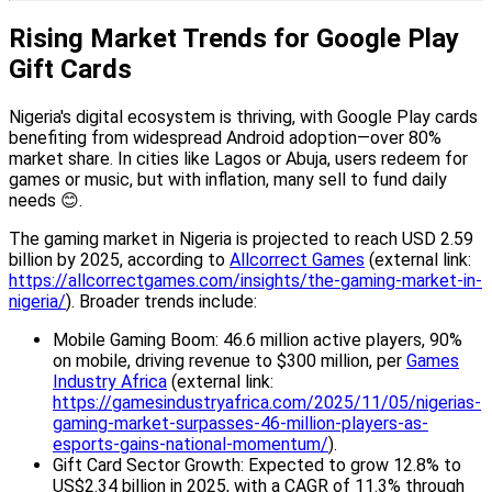
Rising Market Trends for Google Play
Gift Cards
Nigeria's digital ecosystem is thriving, with Google Play cards
benefiting from widespread Android adoption—over 80%
market share. In cities like Lagos or Abuja, users redeem for
games or music, but with inflation, many sell to fund daily
needs 😊.
The gaming market in Nigeria is projected to reach USD 2.59
billion by 2025, according to
Allcorrect Games
(external link:
https://allcorrectgames.com/insights/the-gaming-market-in-
nigeria/
). Broader trends include:
Mobile Gaming Boom: 46.6 million active players, 90%
on mobile, driving revenue to $300 million, per
Games
Industry Africa
(external link:
https://gamesindustryafrica.com/2025/11/05/nigerias-
gaming-market-surpasses-46-million-players-as-
esports-gains-national-momentum/
).
Gift Card Sector Growth: Expected to grow 12.8% to
US$2.34 billion in 2025, with a CAGR of 11.3% through