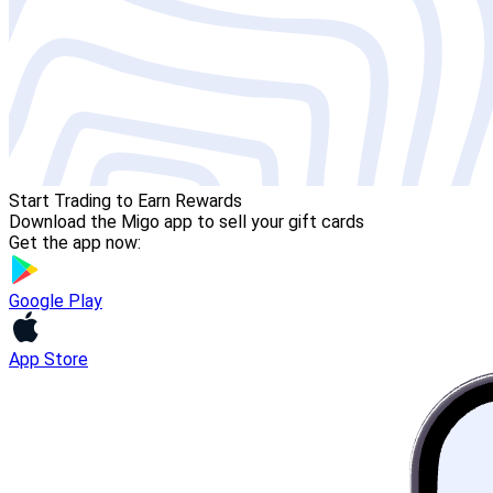
Start Trading to Earn Rewards
Download the Migo app to sell your gift cards
Get the app now:
Google Play
App Store