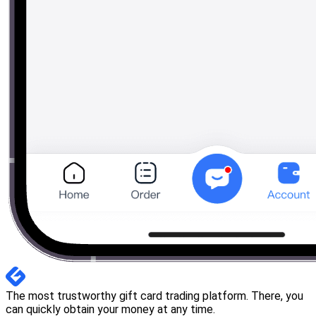
The most trustworthy gift card trading platform. There, you
can quickly obtain your money at any time.