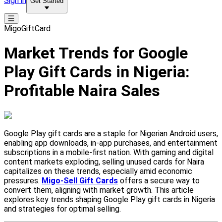
Sign in
Get Started
MigoGiftCard
Market Trends for Google
Play Gift Cards in Nigeria:
Profitable Naira Sales
Google Play gift cards are a staple for Nigerian Android users,
enabling app downloads, in-app purchases, and entertainment
subscriptions in a mobile-first nation. With gaming and digital
content markets exploding, selling unused cards for Naira
capitalizes on these trends, especially amid economic
pressures.
Migo-Sell Gift Cards
offers a secure way to
convert them, aligning with market growth. This article
explores key trends shaping Google Play gift cards in Nigeria
and strategies for optimal selling.