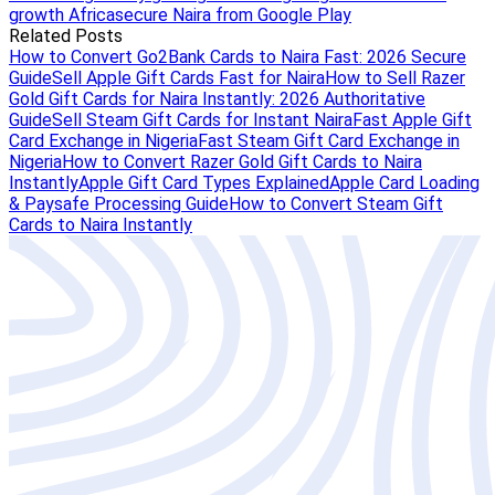
growth Africa
secure Naira from Google Play
Related Posts
How to Convert Go2Bank Cards to Naira Fast: 2026 Secure
Guide
Sell Apple Gift Cards Fast for Naira
How to Sell Razer
Gold Gift Cards for Naira Instantly: 2026 Authoritative
Guide
Sell Steam Gift Cards for Instant Naira
Fast Apple Gift
Card Exchange in Nigeria
Fast Steam Gift Card Exchange in
Nigeria
How to Convert Razer Gold Gift Cards to Naira
Instantly
Apple Gift Card Types Explained
Apple Card Loading
& Paysafe Processing Guide
How to Convert Steam Gift
Cards to Naira Instantly