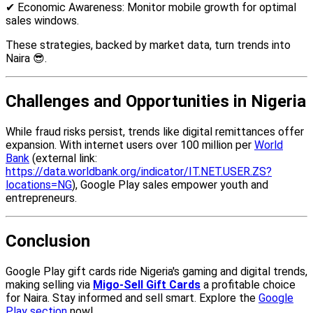
✔ Economic Awareness: Monitor mobile growth for optimal
sales windows.
These strategies, backed by market data, turn trends into
Naira 😎.
Challenges and Opportunities in Nigeria
While fraud risks persist, trends like digital remittances offer
expansion. With internet users over 100 million per
World
Bank
(external link:
https://data.worldbank.org/indicator/IT.NET.USER.ZS?
locations=NG
), Google Play sales empower youth and
entrepreneurs.
Conclusion
Google Play gift cards ride Nigeria's gaming and digital trends,
making selling via
Migo-Sell Gift Cards
a profitable choice
for Naira. Stay informed and sell smart. Explore the
Google
Play section
now!