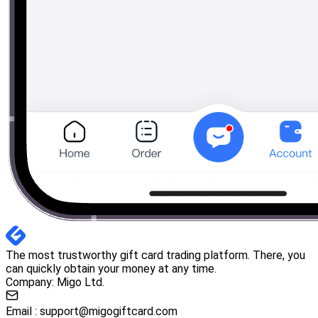
The most trustworthy gift card trading platform. There, you
can quickly obtain your money at any time.
Company: Migo Ltd.
Email :
support@migogiftcard.com