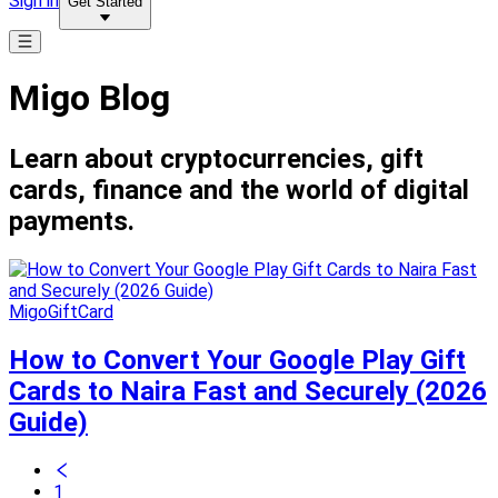
Sign in
Get Started
Migo Blog
Learn about cryptocurrencies, gift
cards, finance and the world of digital
payments.
MigoGiftCard
How to Convert Your Google Play Gift
Cards to Naira Fast and Securely (2026
Guide)
1