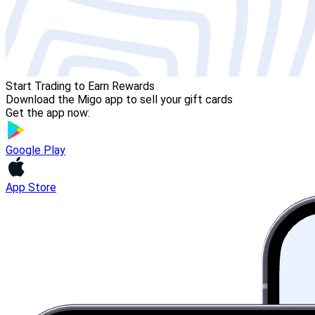
Start Trading to Earn Rewards
Download the Migo app to sell your gift cards
Get the app now:
Google Play
App Store