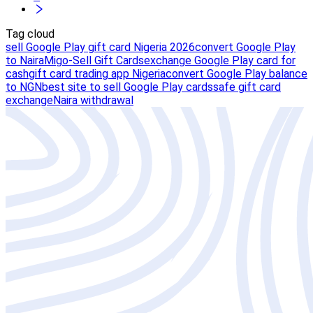
Tag cloud
sell Google Play gift card Nigeria 2026
convert Google Play
to Naira
Migo-Sell Gift Cards
exchange Google Play card for
cash
gift card trading app Nigeria
convert Google Play balance
to NGN
best site to sell Google Play cards
safe gift card
exchange
Naira withdrawal