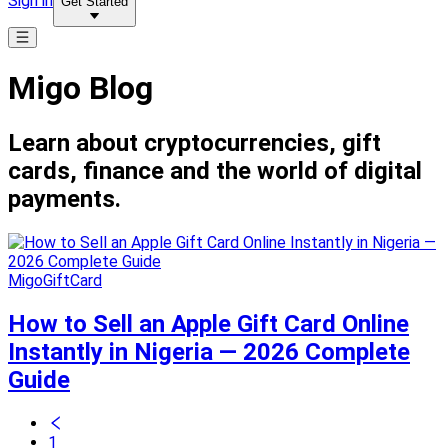
Sign in
Get Started
Migo Blog
Learn about cryptocurrencies, gift
cards, finance and the world of digital
payments.
MigoGiftCard
How to Sell an Apple Gift Card Online
Instantly in Nigeria — 2026 Complete
Guide
1