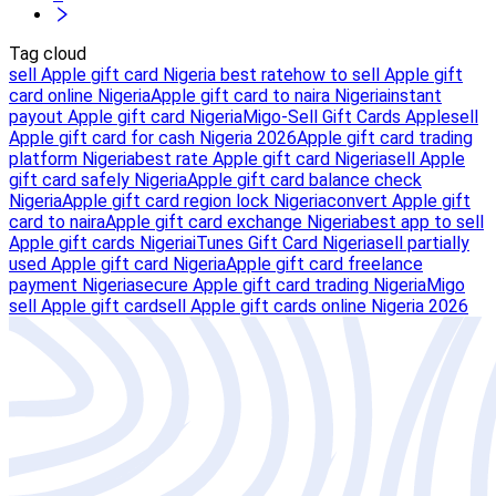
Tag cloud
sell Apple gift card Nigeria best rate
how to sell Apple gift
card online Nigeria
Apple gift card to naira Nigeria
instant
payout Apple gift card Nigeria
Migo-Sell Gift Cards Apple
sell
Apple gift card for cash Nigeria 2026
Apple gift card trading
platform Nigeria
best rate Apple gift card Nigeria
sell Apple
gift card safely Nigeria
Apple gift card balance check
Nigeria
Apple gift card region lock Nigeria
convert Apple gift
card to naira
Apple gift card exchange Nigeria
best app to sell
Apple gift cards Nigeria
iTunes Gift Card Nigeria
sell partially
used Apple gift card Nigeria
Apple gift card freelance
payment Nigeria
secure Apple gift card trading Nigeria
Migo
sell Apple gift card
sell Apple gift cards online Nigeria 2026