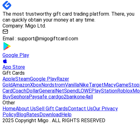
The most trustworthy gift card trading platform. There, you
can quickly obtain your money at any time.
Company: Migo Ltd.
Email :
support@migogiftcard.com
Google Play
App Store
Gift Cards
Apple
Steam
Google Play
Razer
Gold
Amazon
Xbox
Nordstrom
Vanilla
Nike
Target
Macy
GameStop
Card
Coach
DollarGeneral
NetSpend
LOWE
PlayStation
Roblox
Mo
Buy
Sephora
Paysafe card
go2bank
one4all
Other
Home
About Us
Sell Gift Cards
Contact Us
Our Privacy
Policy
Blog
Rates
Download
Help
2025 Copyright Migo . ALL RIGHTS RESERVED