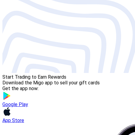
Start Trading to Earn Rewards
Download the Migo app to sell your gift cards
Get the app now:
Google Play
App Store