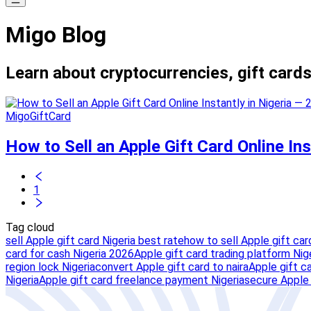
Migo Blog
Learn about cryptocurrencies, gift cards
MigoGiftCard
How to Sell an Apple Gift Card Online In
1
Tag cloud
sell Apple gift card Nigeria best rate
how to sell Apple gift car
card for cash Nigeria 2026
Apple gift card trading platform Nig
region lock Nigeria
convert Apple gift card to naira
Apple gift c
Nigeria
Apple gift card freelance payment Nigeria
secure Apple 