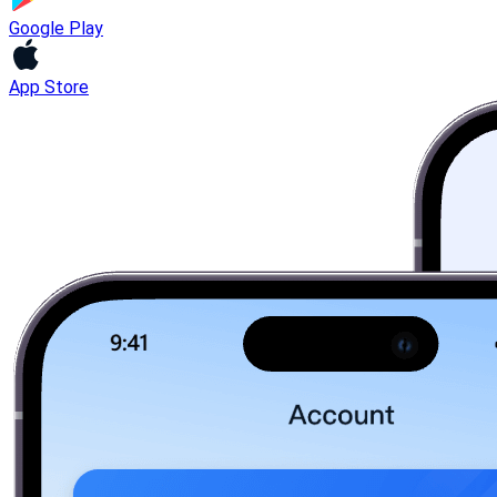
Google Play
App Store