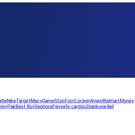
illa
Nike
Target
Macy
GameStop
FootLocker
Amex
WalmartMoney
neyPak
Best Buy
Sephora
Paysafe card
go2bank
one4all