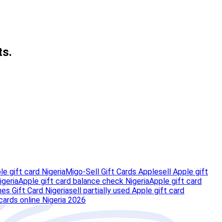
ts.
e gift card Nigeria
Migo-Sell Gift Cards Apple
sell Apple gift
igeria
Apple gift card balance check Nigeria
Apple gift card
nes Gift Card Nigeria
sell partially used Apple gift card
 cards online Nigeria 2026