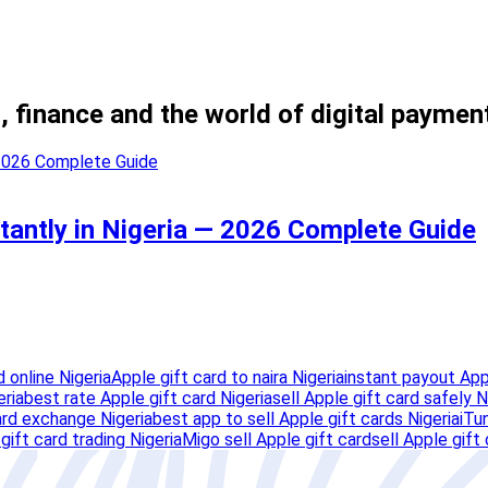
, finance and the world of digital paymen
stantly in Nigeria — 2026 Complete Guide
d online Nigeria
Apple gift card to naira Nigeria
instant payout Appl
eria
best rate Apple gift card Nigeria
sell Apple gift card safely N
ard exchange Nigeria
best app to sell Apple gift cards Nigeria
iTu
gift card trading Nigeria
Migo sell Apple gift card
sell Apple gift