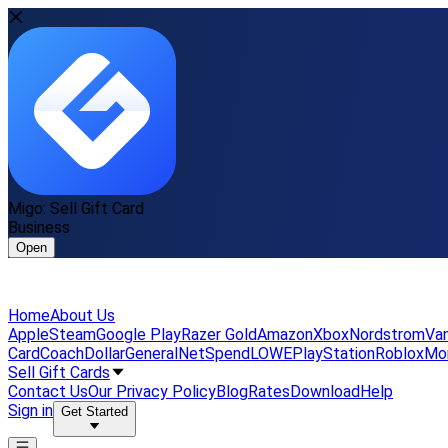
Migo: Sell Gift Card
Business
Open
Home
About Us
Apple
Steam
Google Play
Razer Gold
Amazon
Xbox
Nordstrom
Van
Card
Coach
DollarGeneral
NetSpend
LOWE
PlayStation
Roblox
Mo
Sell Gift Cards
Contact Us
Our Privacy Policy
Blog
Rates
Download
Help
Sign in
Get Started