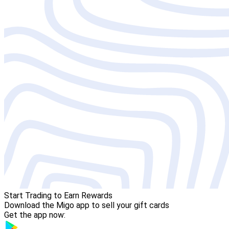
Start Trading to Earn Rewards
Download the Migo app to sell your gift cards
Get the app now: