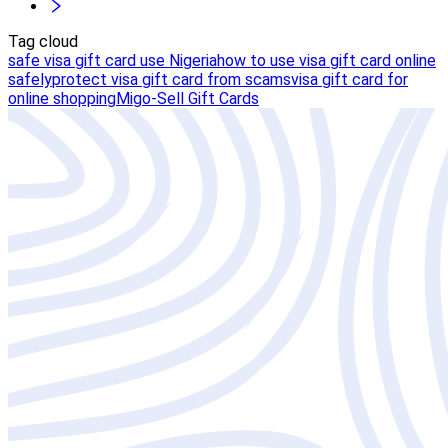
Tag cloud
safe visa gift card use Nigeria
how to use visa gift card online
safely
protect visa gift card from scams
visa gift card for
online shopping
Migo-Sell Gift Cards