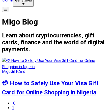
Sign in
Get Started
Migo Blog
Learn about cryptocurrencies, gift
cards, finance and the world of digital
payments.
MigoGiftCard
💳 How to Safely Use Your Visa Gift
Card for Online Shopping in Nigeria
1