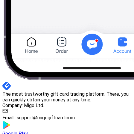
The most trustworthy gift card trading platform. There, you
can quickly obtain your money at any time.
Company: Migo Ltd.
Email :
support@migogiftcard.com
Google Play