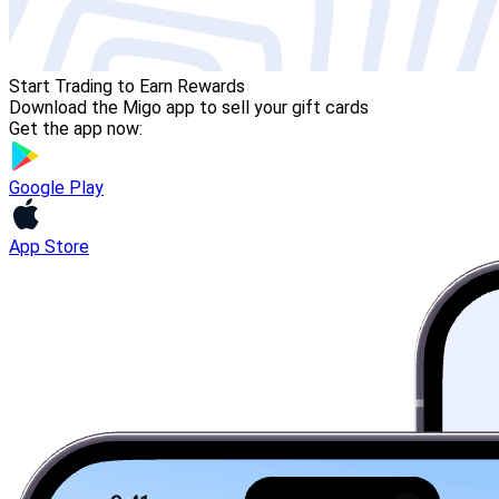
Start Trading to Earn Rewards
Download the Migo app to sell your gift cards
Get the app now:
Google Play
App Store